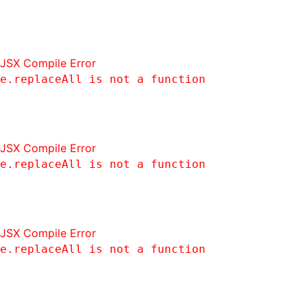
JSX Compile Error
e.replaceAll is not a function
JSX Compile Error
e.replaceAll is not a function
JSX Compile Error
e.replaceAll is not a function