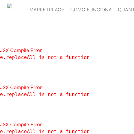
MARKETPLACE
COMO FUNCIONA
QUANT
JSX Compile Error
e.replaceAll is not a function
JSX Compile Error
e.replaceAll is not a function
JSX Compile Error
e.replaceAll is not a function