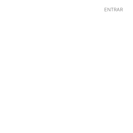
ENTRAR