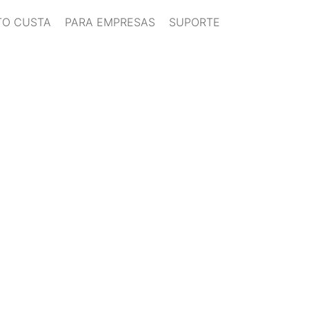
O CUSTA
PARA EMPRESAS
SUPORTE